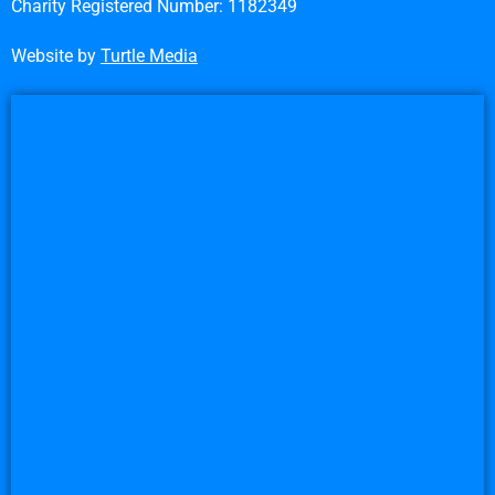
Charity Registered Number: 1182349
Website by
Turtle Media