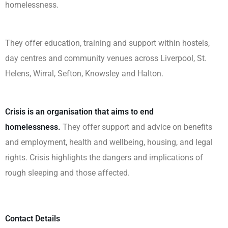
homelessness.
They offer education, training and support within hostels,
day centres and community venues across Liverpool, St.
Helens, Wirral, Sefton, Knowsley and Halton.
Crisis is an organisation that aims to end
homelessness.
They offer support and advice on benefits
and employment, health and wellbeing, housing, and legal
rights. Crisis highlights the dangers and implications of
rough sleeping and those affected.
Contact Details