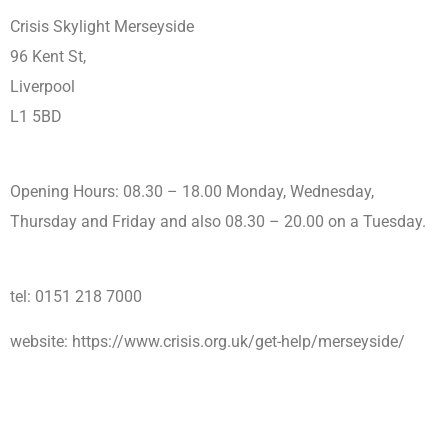
Crisis Skylight Merseyside
96 Kent St,
Liverpool
L1 5BD
Opening Hours: 08.30 – 18.00 Monday, Wednesday,
Thursday and Friday and also 08.30 – 20.00 on a Tuesday.
tel: 0151 218 7000
website: https://www.crisis.org.uk/get-help/merseyside/