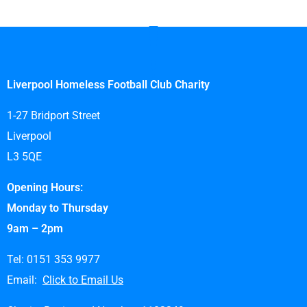
Liverpool Homeless Football Club Charity
1-27 Bridport Street
Liverpool
L3 5QE
Opening Hours:
Monday to Thursday
9am – 2pm
Tel: 0151 353 9977
Email:
Click to Email Us