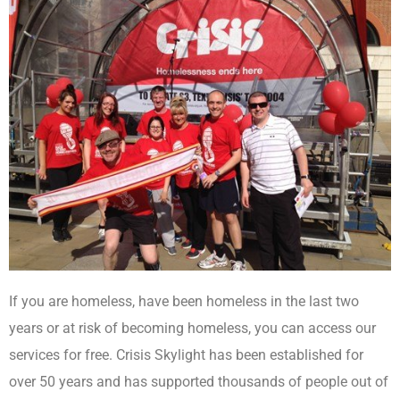
If you are homeless, have been homeless in the last two
years or at risk of becoming homeless, you can access our
services for free. Crisis Skylight has been established for
over 50 years and has supported thousands of people out of