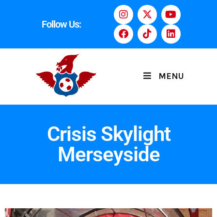
Follow Us:
MENU
Crisis Skylight
Merseyside