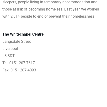
sleepers, people living in temporary accommodation and
those at risk of becoming homeless. Last year, we worked
with 2,814 people to end or prevent their homelessness.
The Whitechapel Centre
Langsdale Street
Liverpool
L3 8DT
Tel: 0151 207 7617
Fax: 0151 207 4093