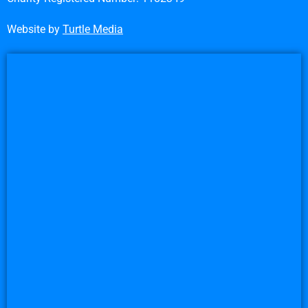
Website by
Turtle Media