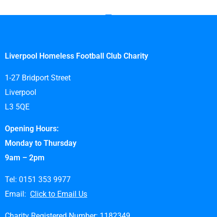
Liverpool Homeless Football Club Charity
1-27 Bridport Street
Liverpool
L3 5QE
Opening Hours:
Monday to Thursday
9am – 2pm
Tel: 0151 353 9977
Email:
Click to Email Us
Charity Registered Number: 1182349