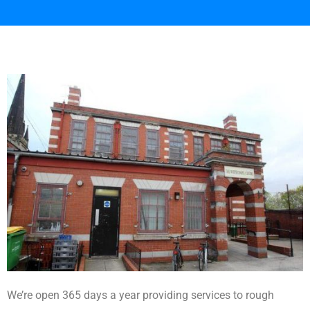
We’re open 365 days a year providing services to rough