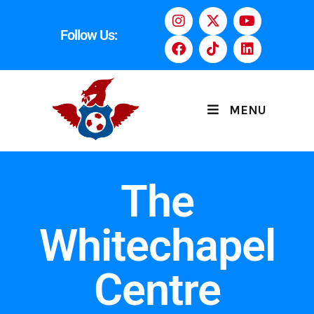
Follow Us:
MENU
The
Whitechapel
Centre