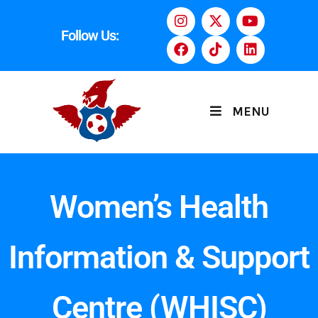
Follow Us:
MENU
Women’s Health
Information & Support
Centre (WHISC)