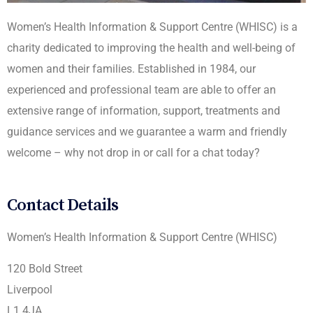
Women’s Health Information & Support Centre (WHISC) is a
charity dedicated to improving the health and well-being of
women and their families. Established in 1984, our
experienced and professional team are able to offer an
extensive range of information, support, treatments and
guidance services and we guarantee a warm and friendly
welcome – why not drop in or call for a chat today?
Contact Details
Women’s Health Information & Support Centre (WHISC)
120 Bold Street
Liverpool
L1 4JA