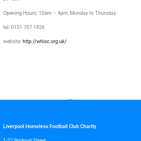
Opening Hours: 10am – 4pm, Monday to Thursday
tel: 0151 707 1826
website:
http://whisc.org.uk/
Liverpool Homeless Football Club Charity
1-27 Bridport Street