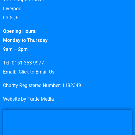
Liverpool
L3 5QE
Opening Hours:
Monday to Thursday
9am – 2pm
Tel: 0151 353 9977
Email:
Click to Email Us
Charity Registered Number: 1182349
Website by
Turtle Media