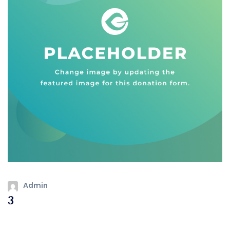
Admin
3