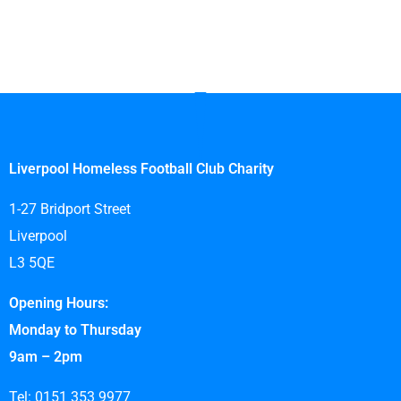
Liverpool Homeless Football Club Charity
1-27 Bridport Street
Liverpool
L3 5QE
Opening Hours:
Monday to Thursday
9am – 2pm
Tel: 0151 353 9977