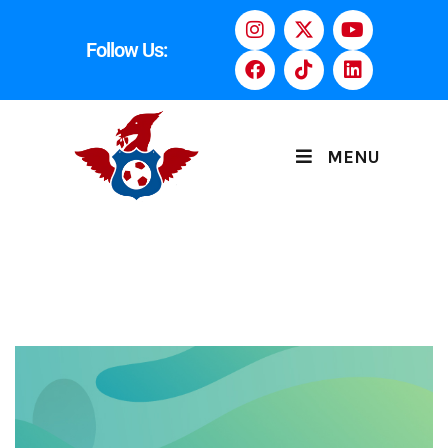
Follow Us:
MENU