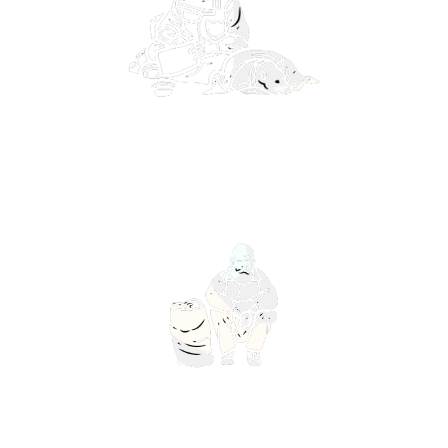
Lorem ipsum dolor sit amet, consectetur
adipiscing elit. Ut elit tellus, luctus nec
ullamcorper mattis, pulvinar dapibus leo.
Lorem ipsum dolor sit amet, consectetur
adipiscing elit. Ut elit tellus, luctus nec