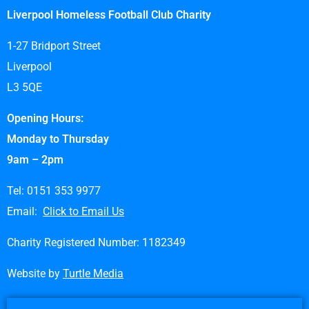
Liverpool Homeless Football Club Charity
1-27 Bridport Street
Liverpool
L3 5QE
Opening Hours:
Monday to Thursday
9am – 2pm
Tel: 0151 353 9977
Email:
Click to Email Us
Charity Registered Number: 1182349
Website by
Turtle Media