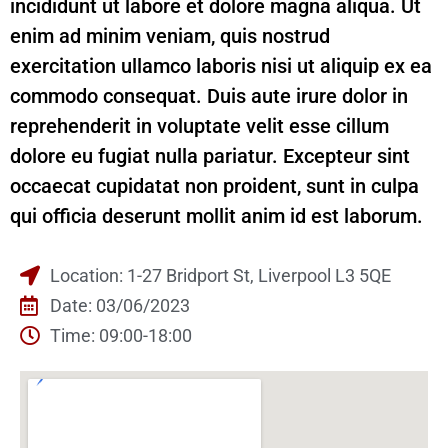
incididunt ut labore et dolore magna aliqua. Ut
enim ad minim veniam, quis nostrud
exercitation ullamco laboris nisi ut aliquip ex ea
commodo consequat. Duis aute irure dolor in
reprehenderit in voluptate velit esse cillum
dolore eu fugiat nulla pariatur. Excepteur sint
occaecat cupidatat non proident, sunt in culpa
qui officia deserunt mollit anim id est laborum.
Location: 1-27 Bridport St, Liverpool L3 5QE
Date: 03/06/2023
Time: 09:00-18:00