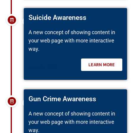
Suicide Awareness
A new concept of showing content in
your web page with more interactive
way.
LEARN MORE
July 26, 2022
Gun Crime Awareness
A new concept of showing content in
your web page with more interactive
way.