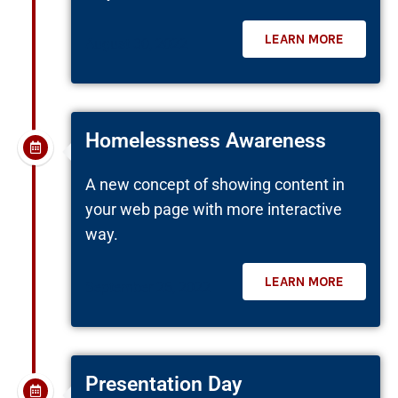
LEARN MORE
August 30, 2022
Homelessness Awareness
A new concept of showing content in
your web page with more interactive
way.
LEARN MORE
September 26, 2022
Presentation Day