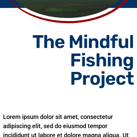
The Mindful
Fishing
Project
Lorem ipsum dolor sit amet, consectetur
adipiscing elit, sed do eiusmod tempor
incididunt ut labore et dolore magna aliqua. Ut