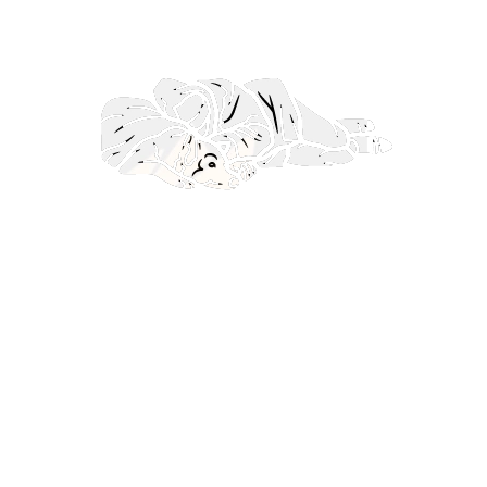
ullamcorper mattis, pulvinar dapibus leo.
Lorem ipsum dolor sit amet, consectetur
adipiscing elit. Ut elit tellus, luctus nec
ullamcorper mattis, pulvinar dapibus leo.