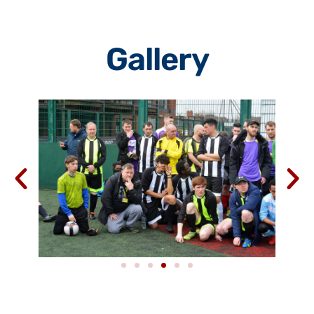
Gallery