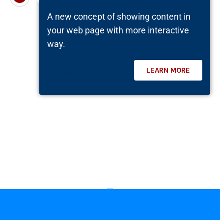
A new concept of showing content in
your web page with more interactive
way.
LEARN MORE
October 25, 2022