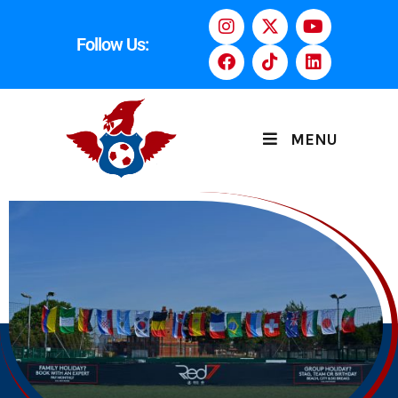
Follow Us:
MENU