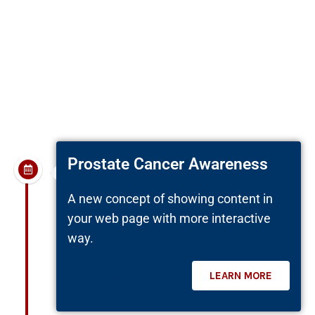
reprehenderit in voluptate velit esse cillum
dolore eu fugiat nulla pariatur. Excepteur sint
occaecat cupidatat non proident, sunt in culpa
qui officia deserunt mollit anim id est laborum.
Prostate Cancer Awareness
A new concept of showing content in
your web page with more interactive
way.
LEARN MORE
June 28, 2022