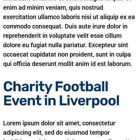
enim ad minim veniam, quis nostrud
exercitation ullamco laboris nisi ut aliquip ex ea
commodo consequat. Duis aute irure dolor in
reprehenderit in voluptate velit esse cillum
dolore eu fugiat nulla pariatur. Excepteur sint
occaecat cupidatat non proident, sunt in culpa
qui officia deserunt mollit anim id est laborum.
Charity Football
Event in Liverpool
Lorem ipsum dolor sit amet, consectetur
adipiscing elit, sed do eiusmod tempor